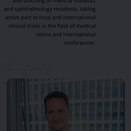
and teaching of medical students
and ophthalmology residents, taking
active part in local and international
clinical trials in the field of medical
retina and international
conferences.
Tamir Weinberg