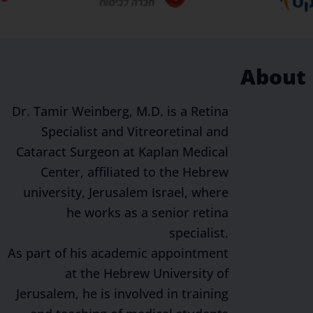
About
Dr. Tamir Weinberg, M.D. is a Retina
Specialist and Vitreoretinal and
Cataract Surgeon at Kaplan Medical
Center, affiliated to the Hebrew
university, Jerusalem Israel, where
he works as a senior retina
specialist.
As part of his academic appointment
at the Hebrew University of
Jerusalem, he is involved in training