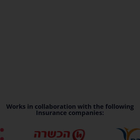
Works in collaboration with the following
Insurance companies: