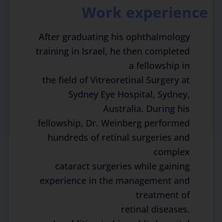
Work experience
After graduating his ophthalmology
training in Israel, he then completed
a fellowship in
the field of Vitreoretinal Surgery at
Sydney Eye Hospital, Sydney,
Australia. During his
fellowship, Dr. Weinberg performed
hundreds of retinal surgeries and
complex
cataract surgeries while gaining
experience in the management and
treatment of
retinal diseases.