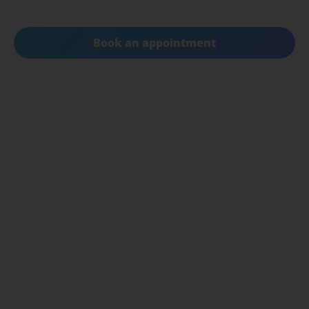
your quality of life.
Book an appointment
Get in touch